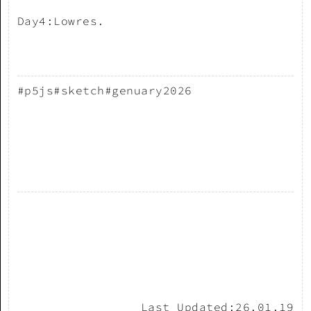
Day4:Lowres.
#p5js
#sketch
#genuary2026
Last Updated:
26.01.19