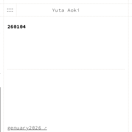
Yuta Aoki
260104
genuary2026
↗