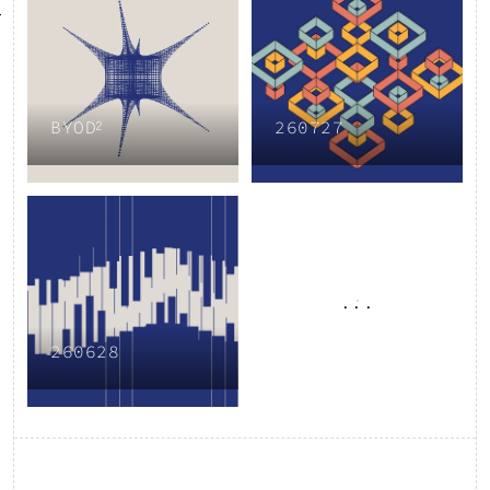
BYOD²
260727
...
260628