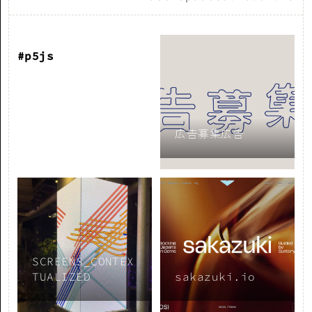
#p5js
広告募集広告
SCREENS_CONTEX
TUALIZED
sakazuki.io