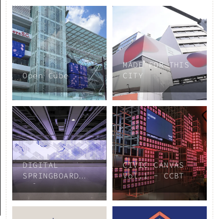
MADE FOR THIS
Open Cube
CITY
DIGITAL
CIVIC CANVAS
SPRINGBOARD
Vol.1 - CCBT
Vol.3