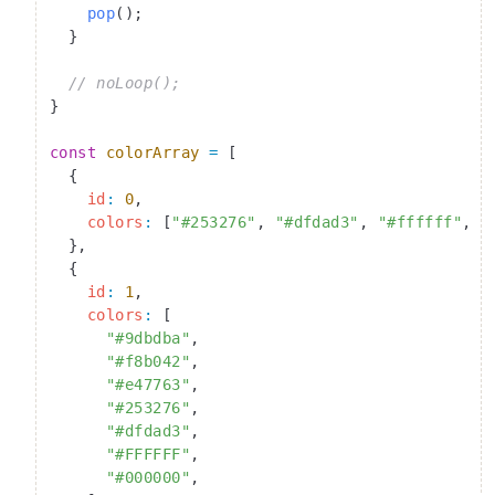
    pop
();
  }
  // noLoop();
}
const
 colorArray
 =
 [
  {
    id
:
 0
,
    colors
:
 [
"#253276"
, 
"#dfdad3"
, 
"#ffffff"
, 
"
  },
  {
    id
:
 1
,
    colors
:
 [
      "#9dbdba"
,
      "#f8b042"
,
      "#e47763"
,
      "#253276"
,
      "#dfdad3"
,
      "#FFFFFF"
,
      "#000000"
,