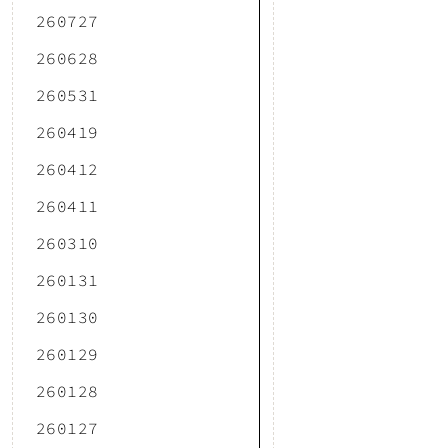
260727
260628
260531
260419
260412
260411
260310
260131
260130
260129
260128
260127