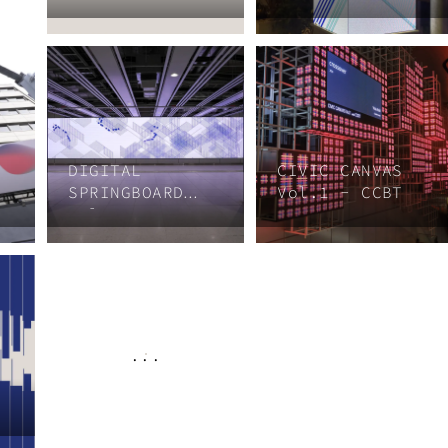
DIGITAL
CIVIC CANVAS
SPRINGBOARD
Vol.1 - CCBT
Vol.3
...