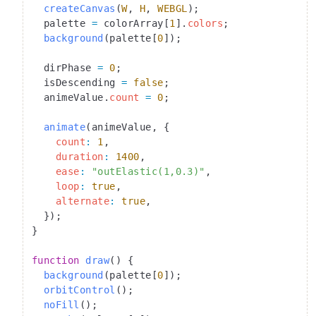
  createCanvas
(
W
, 
H
, 
WEBGL
);
  palette 
=
 colorArray[
1
].
colors
;
  background
(palette[
0
]);
  dirPhase 
=
 0
;
  isDescending 
=
 false
;
  animeValue.
count
 =
 0
;
  animate
(animeValue, {
    count
:
 1
,
    duration
:
 1400
,
    ease
:
 "outElastic(1,0.3)"
,
    loop
:
 true
,
    alternate
:
 true
,
  });
}
function
 draw
() {
  background
(palette[
0
]);
  orbitControl
();
  noFill
();