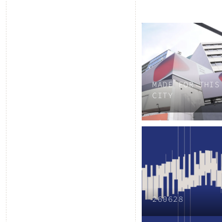
MADE FOR THIS
CITY
260628