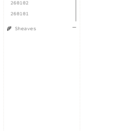
260102
260101
🌾 Sheaves