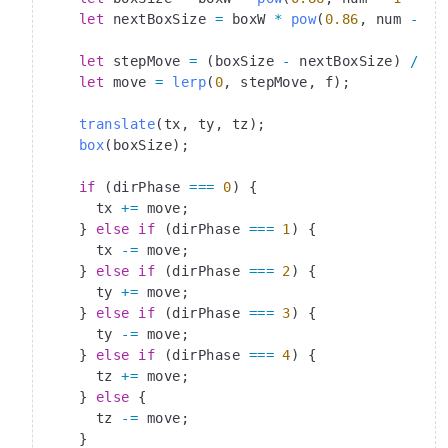
    let
 nextBoxSize 
=
 boxW 
*
 pow
(
0.86
, num 
-
 i)
    let
 stepMove 
=
 (boxSize 
-
 nextBoxSize) 
/
 2
;
    let
 move 
=
 lerp
(
0
, stepMove, f);
    translate
(tx, ty, tz);
    box
(boxSize);
    if
 (dirPhase 
===
 0
) {
      tx 
+=
 move;
    } 
else
 if
 (dirPhase 
===
 1
) {
      tx 
-=
 move;
    } 
else
 if
 (dirPhase 
===
 2
) {
      ty 
+=
 move;
    } 
else
 if
 (dirPhase 
===
 3
) {
      ty 
-=
 move;
    } 
else
 if
 (dirPhase 
===
 4
) {
      tz 
+=
 move;
    } 
else
 {
      tz 
-=
 move;
    }