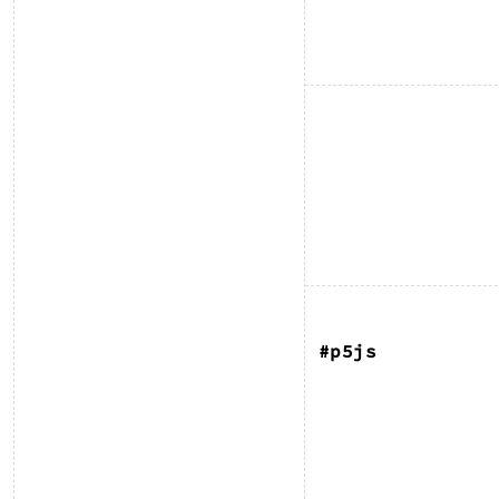
#p5js