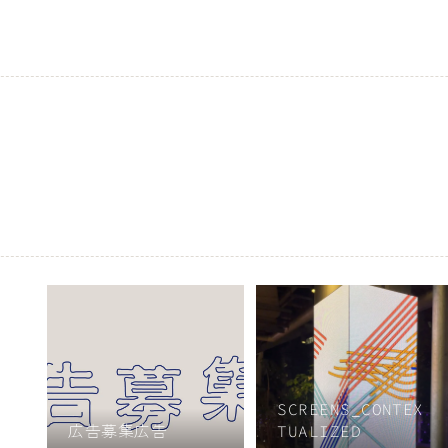
SCREENS_CONTEX
広告募集広告
TUALIZED