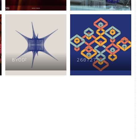
BYOD²
260727