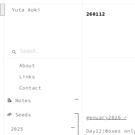
Yuta Aoki
260112
About
Links
Contact
📝 Notes
🌱 Seeds
genuary2026
↗
2025
Day12:Boxes onl