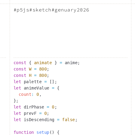
#p5js
#sketch
#genuary2026
const
 { 
animate
 } 
=
 anime;
const
 W
 =
 800
;
const
 H
 =
 800
;
let
 palette 
=
 [];
let
 animeValue 
=
 {
  count
:
 0
,
};
let
 dirPhase 
=
 0
;
let
 prevF 
=
 0
;
let
 isDescending 
=
 false
;
function
 setup
() {