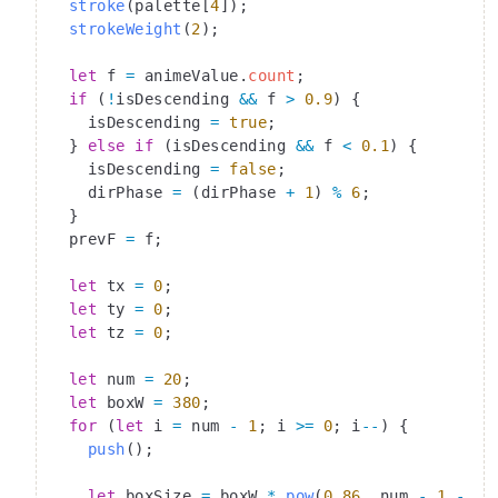
  stroke
(palette[
4
]);
  strokeWeight
(
2
);
  let
 f 
=
 animeValue.
count
;
  if
 (
!
isDescending 
&&
 f 
>
 0.9
) {
    isDescending 
=
 true
;
  } 
else
 if
 (isDescending 
&&
 f 
<
 0.1
) {
    isDescending 
=
 false
;
    dirPhase 
=
 (dirPhase 
+
 1
) 
%
 6
;
  }
  prevF 
=
 f;
  let
 tx 
=
 0
;
  let
 ty 
=
 0
;
  let
 tz 
=
 0
;
  let
 num 
=
 20
;
  let
 boxW 
=
 380
;
  for
 (
let
 i 
=
 num 
-
 1
; i 
>=
 0
; i
--
) {
    push
();
    let
 boxSize 
=
 boxW 
*
 pow
(
0.86
, num 
-
 1
 -
 i)