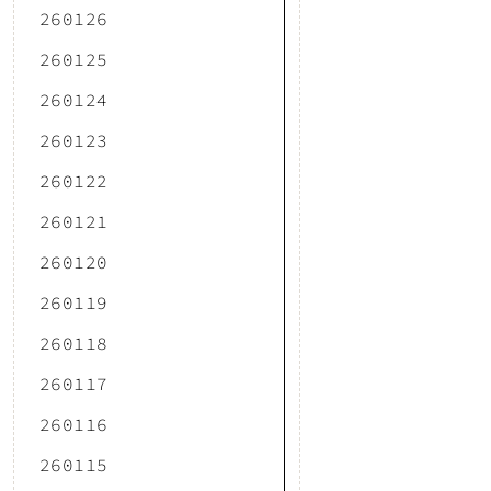
260126
260125
260124
260123
260122
260121
260120
260119
260118
260117
260116
260115