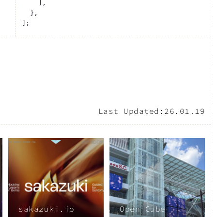
    ],
  },
];
Last Updated:
26.01.19
sakazuki.io
Open Cube