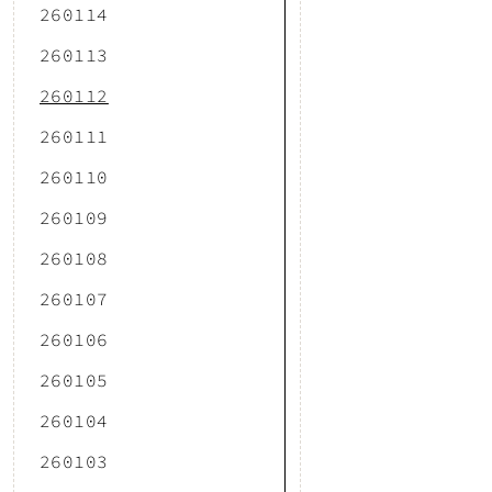
260114
260113
260112
260111
260110
260109
260108
260107
260106
260105
260104
260103