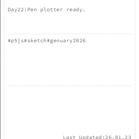
Day22:Pen plotter ready.
#p5js
#sketch
#genuary2026
Last Updated:
26.01.23