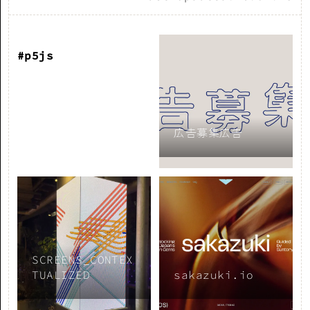
#p5js
広告募集広告
SCREENS_CONTEX
TUALIZED
sakazuki.io