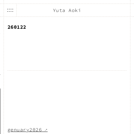
Yuta Aoki
260122
genuary2026
↗