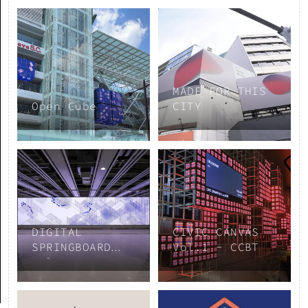
MADE FOR THIS
Open Cube
CITY
DIGITAL
CIVIC CANVAS
SPRINGBOARD
Vol.1 - CCBT
Vol.3