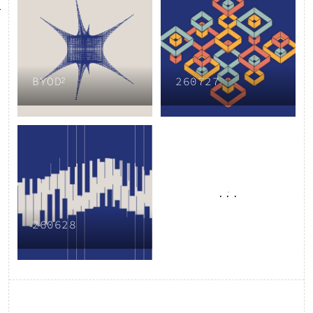
BYOD²
260727
...
260628