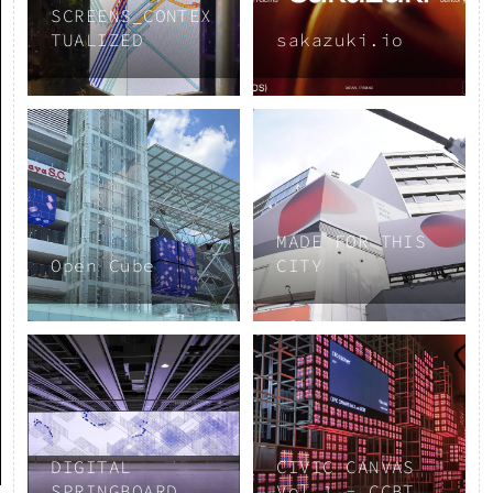
SCREENS_CONTEX
TUALIZED
sakazuki.io
MADE FOR THIS
Open Cube
CITY
DIGITAL
CIVIC CANVAS
SPRINGBOARD
Vol.1 - CCBT