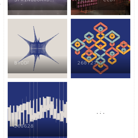
Vol.3
BYOD²
260727
...
260628