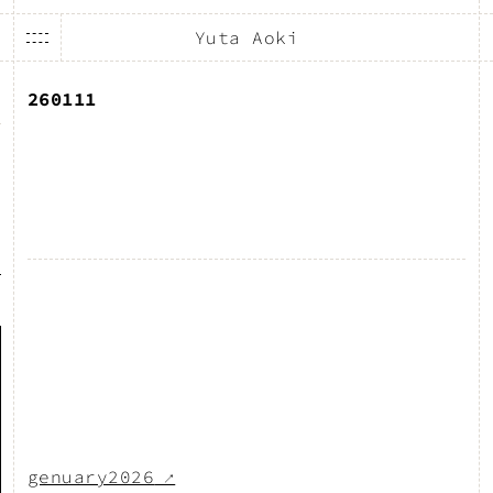
Yuta Aoki
260111
genuary2026
↗