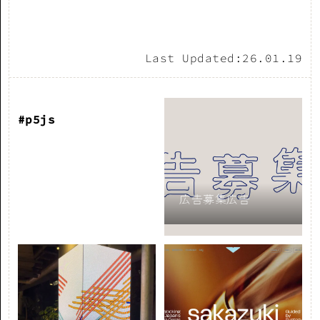
Last Updated:
26.01.19
#p5js
広告募集広告