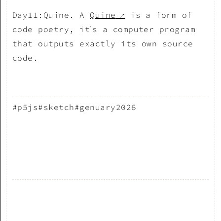
Day11:Quine. A
Quine
is a form of
↗
code poetry, it’s a computer program
that outputs exactly its own source
code.
#p5js
#sketch
#genuary2026